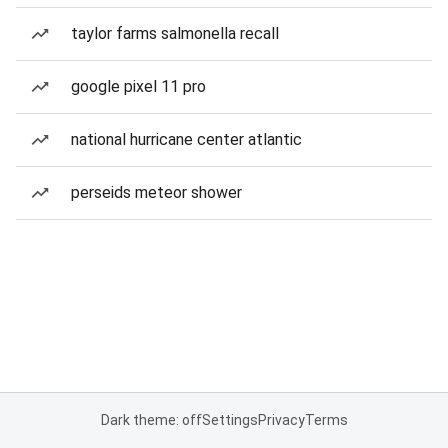
taylor farms salmonella recall
google pixel 11 pro
national hurricane center atlantic
perseids meteor shower
Dark theme: off
Settings
Privacy
Terms