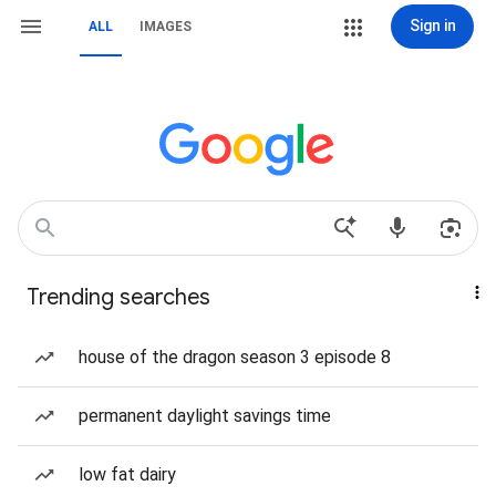
Sign in
ALL
IMAGES
Trending searches
house of the dragon season 3 episode 8
permanent daylight savings time
low fat dairy