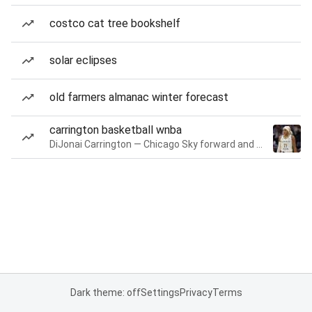
costco cat tree bookshelf
solar eclipses
old farmers almanac winter forecast
carrington basketball wnba
DiJonai Carrington — Chicago Sky forward and guard
Dark theme: off
Settings
Privacy
Terms