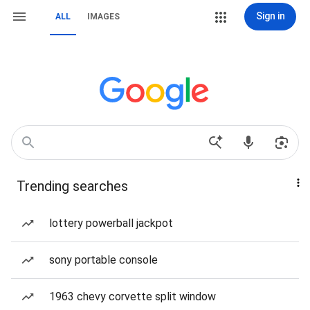
Sign in
ALL
IMAGES
Trending searches
lottery powerball jackpot
sony portable console
1963 chevy corvette split window