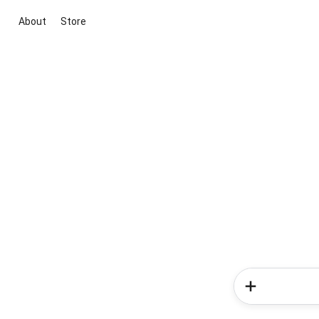
About
Store