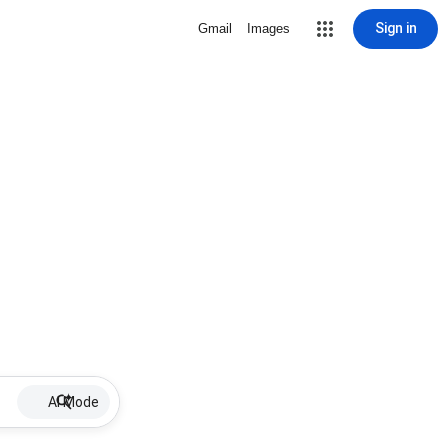
Sign in
Gmail
Images
AI Mode